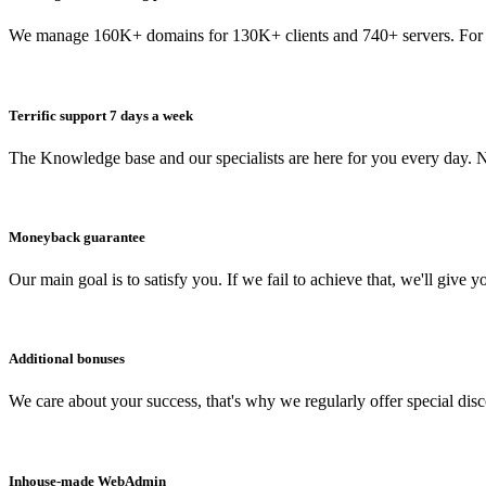
We manage 160K+ domains for 130K+ clients and 740+ servers. For 
Terrific support 7 days a week
The Knowledge base and our specialists are here for you every day. N
Moneyback guarantee
Our main goal is to satisfy you. If we fail to achieve that, we'll give y
Additional bonuses
We care about your success, that's why we regularly offer special dis
Inhouse-made WebAdmin