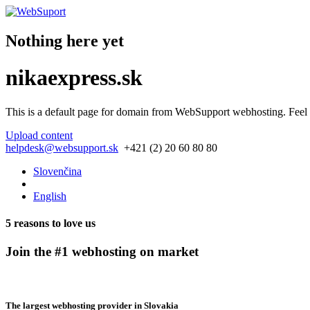
Nothing here yet
nikaexpress.sk
This is a default page for domain from
WebSupport webhosting
. Feel
Upload content
helpdesk@websupport.sk
+421 (2) 20 60 80 80
Slovenčina
English
5 reasons to love us
Join the #1 webhosting on market
The largest webhosting provider in Slovakia