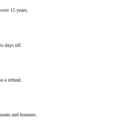
over 15 years.
o days off.
ou a refund.
counts and bonuses.