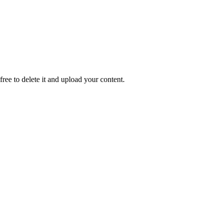
 free to delete it and upload your content.